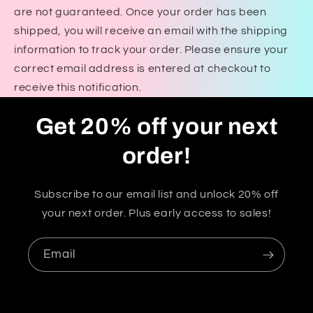
are not guaranteed. Once your order has been
shipped, you will receive an email with the shipping
information to track your order. Please ensure your
correct email address is entered at checkout to
receive this notification.
Get 20% off your next
order!
Subscribe to our email list and unlock 20% off
your next order. Plus early access to sales!
Email