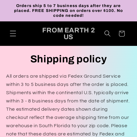
Skip to
Orders ship 5 to 7 business days after they are
content
placed. FREE SHIPPING on orders over $100. No
code needed!
FROM EARTH 2
Cart
US
Shipping policy
All orders are shipped via Fedex Ground Service
within 3 to 5 business days after the order is placed.
Shipments within the continental U.S. typically arrive
within 3 - 8 business days from the date of shipment.
The estimated delivery dates shown during
checkout reflect the average shipping time from our
warehouse in South Florida to your zip code. Please
note that these dates are estimated by Fedex and