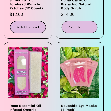
Smooth & Lift
Dubai Cacao &
Forehead Wrinkle
Pistachio Natural
Patches (12 Count)
Body Scrub
Regular
$12.00
Regular
$14.00
price
price
Add to cart
Add to cart
Rose Essential Oil
Reusable Eye Masks
Infused Organic
(4 Pack)