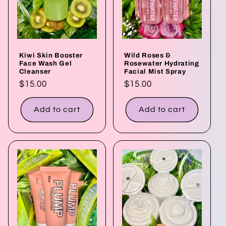
t
i
o
Kiwi Skin Booster
Wild Roses &
n
Face Wash Gel
Rosewater Hydrating
Cleanser
Facial Mist Spray
:
Regular
$15.00
Regular
$15.00
price
price
Add to cart
Add to cart