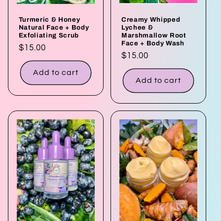
Turmeric & Honey
Creamy Whipped
Natural Face + Body
Lychee &
Exfoliating Scrub
Marshmallow Root
Face + Body Wash
Regular
$15.00
Regular
$15.00
price
price
Add to cart
Add to cart