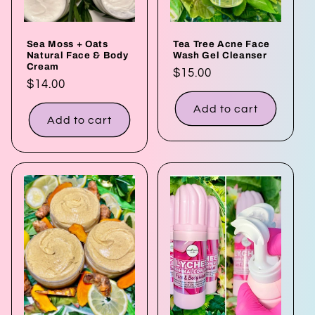
Sea Moss + Oats
Tea Tree Acne Face
Natural Face & Body
Wash Gel Cleanser
Cream
Regular
$15.00
Regular
$14.00
price
price
Add to cart
Add to cart