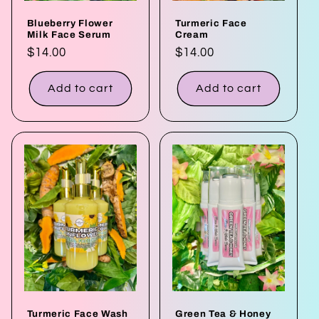
Blueberry Flower
Turmeric Face
Milk Face Serum
Cream
Regular
$14.00
Regular
$14.00
price
price
Add to cart
Add to cart
Turmeric Face Wash
Green Tea & Honey