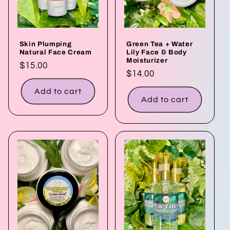
Skin Plumping
Green Tea + Water
Natural Face Cream
Lily Face & Body
Moisturizer
Regular
$15.00
Regular
$14.00
price
price
Add to cart
Add to cart