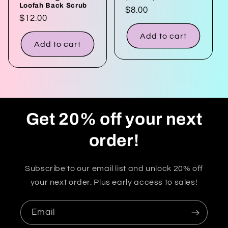
Loofah Back Scrub
Regular
$8.00
Regular
$12.00
price
price
Add to cart
Add to cart
Get 20% off your next
order!
Subscribe to our email list and unlock 20% off
your next order. Plus early access to sales!
Email