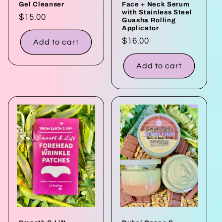
Gel Cleanser
Face + Neck Serum
with Stainless Steel
Regular
$15.00
Guasha Rolling
Applicator
price
Regular
$16.00
Add to cart
price
Add to cart