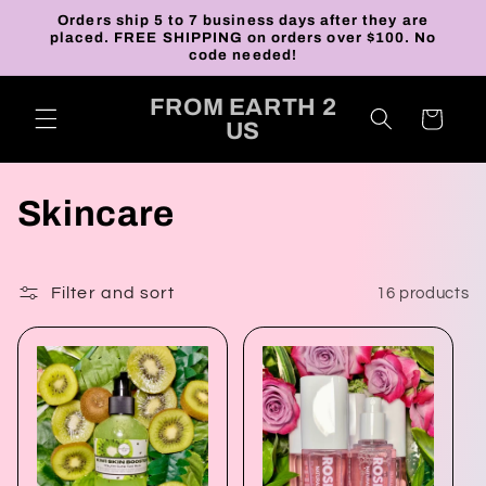
Skip to
Orders ship 5 to 7 business days after they are
content
placed. FREE SHIPPING on orders over $100. No
code needed!
FROM EARTH 2
Cart
US
C
Skincare
o
l
Filter and sort
16 products
l
e
c